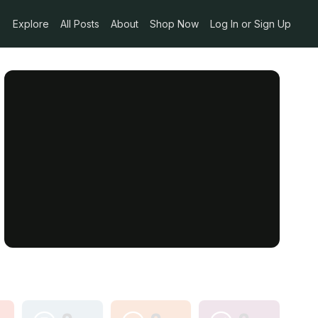
Explore
All Posts
About
Shop Now
Log In or Sign Up