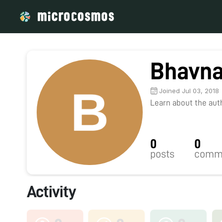
Bhavna
Joined Jul 03, 2018
Learn about the autho
0
0
posts
comm
Activity