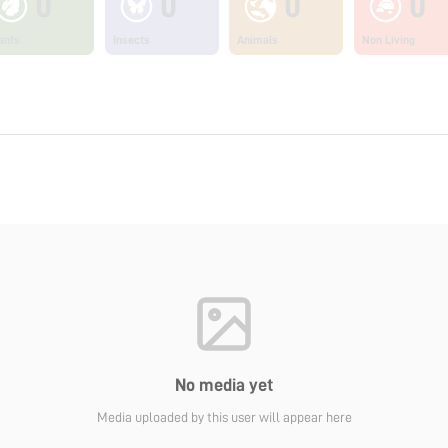
0
0
0
0
ants
Insects
Animals
Non Living
No media yet
Media uploaded by this user will appear here