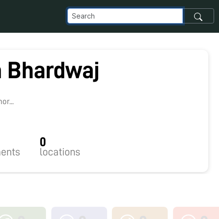
 Bhardwaj
r...
0
ents
locations