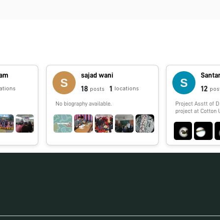
jam
sajad wani
Santan
18
1
12
ations
locations
posts
pos
No biography available.
Project Asstt of 
project at Cotton 