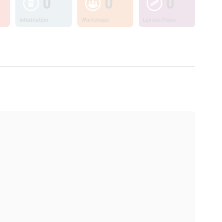
0
0
0
Information
Workshops
Lesson Plans