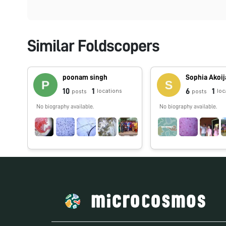
Similar Foldscopers
poonam singh
Sophia Akoi
10
1
6
1
locations
loc
posts
posts
No biography available.
No biography available.