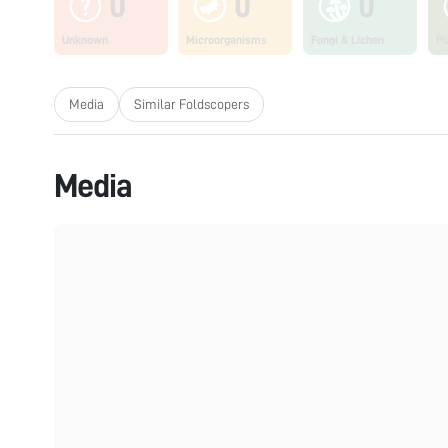
0
0
0
Unknown
Microorganisms
Fungi & Lichen
Pl
Media
Similar Foldscopers
Media