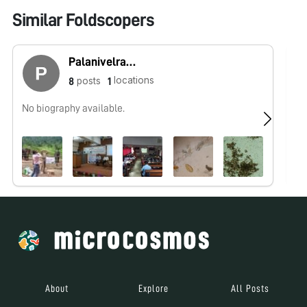
Similar Foldscopers
Palanivelrajan Muthusami
locations
posts
8
1
No biography available.
No
About
Explore
All Posts