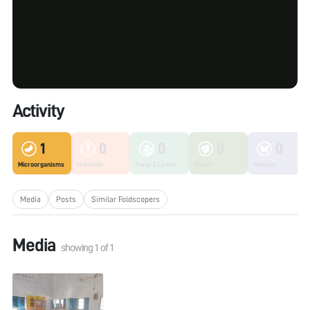
Activity
1
0
0
0
0
Microorganisms
Unknown
Fungi & Lichen
Plants
Insects
Media
Posts
Similar Foldscopers
Media
showing
1
of
1