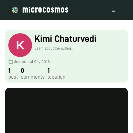
Kimi Chaturvedi
Learn about the author...
Joined Jul 04, 2018
1
0
1
post
comments
location