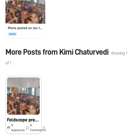
Photo posted on Jan 19, 2026
IMAGE
More Posts from
Kimi Chaturvedi
showing
1
of
1
Foldscope presentation in school
0
0
7y
Applause
Comments