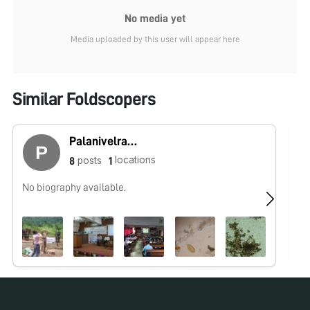
No media yet
Media uploaded by this user will appear here
Similar Foldscopers
Palanivelrajan Muthusami
locations
posts
8
1
No biography available.
No