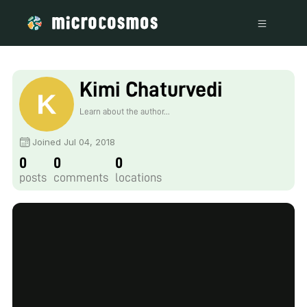
Kimi Chaturvedi
Learn about the author...
Joined Jul 04, 2018
0
0
0
posts
comments
locations