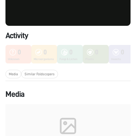
Activity
0
0
0
0
0
Unknown
Microorganisms
Fungi & Lichen
Plants
Insects
Media
Similar Foldscopers
Media