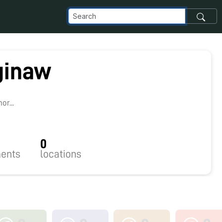
ginaw
r...
0
ents
locations