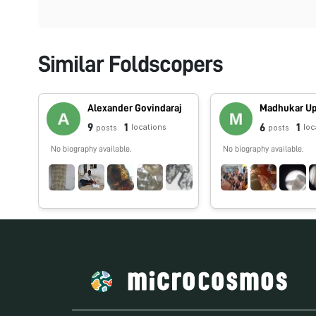
Similar Foldscopers
Alexander Govindaraj
Madhukar U
9
1
6
1
locations
loc
posts
posts
No biography available.
No biography available.