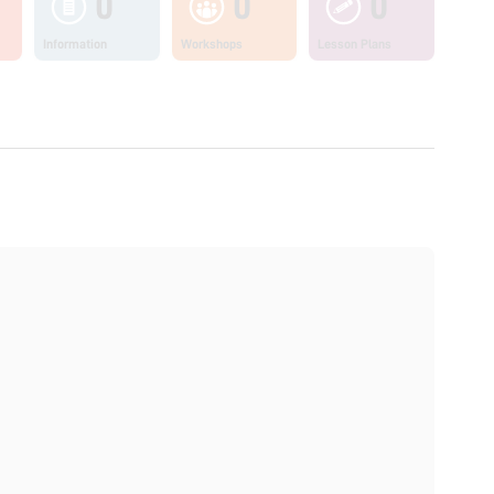
0
0
0
Information
Workshops
Lesson Plans