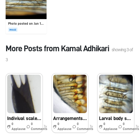
Photo posted on Jan 19, 2026
IMAGE
More Posts from
Kamal Adhikari
showing
3
of
3
Indiviual scales of Samia ricini wings
Arrangements of crochets in Samia racini
Larval body segmentation of drain fly
0
0
0
0
0
0
7y
7y
7y
Applause
Comments
Applause
Comments
Applause
Comments