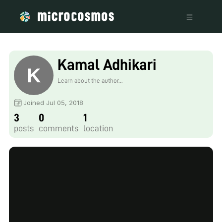
Kamal Adhikari
Learn about the author...
Joined Jul 05, 2018
3
0
1
posts
comments
location