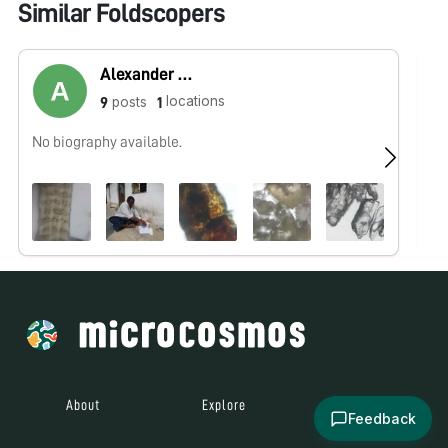
Similar Foldscopers
Alexander Govindaraj
locations
posts
9
1
No biography available.
No
About
Explore
All Posts
Feedback