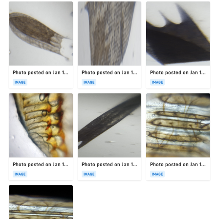
Photo posted on Jan 19, 2026
Photo posted on Jan 19, 2026
Photo posted on Jan 19, 2026
IMAGE
IMAGE
IMAGE
Photo posted on Jan 19, 2026
Photo posted on Jan 19, 2026
Photo posted on Jan 19, 2026
IMAGE
IMAGE
IMAGE