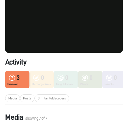
Activity
3
0
0
0
0
Unknown
Microorganisms
Fungi & Lichen
Plants
Insects
Media
Posts
Similar Foldscopers
Media
showing
7
of
7