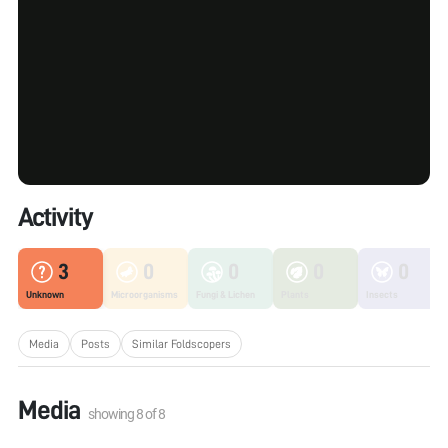
Activity
3
0
0
0
0
Unknown
Microorganisms
Fungi & Lichen
Plants
Insects
Media
Posts
Similar Foldscopers
Media
showing
8
of
8