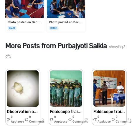
Photo posted on Dec 23, 2025
Photo posted on Dec 23, 2025
IMAGE
IMAGE
More Posts from
Purbajyoti Saikia
showing
3
of
3
Observation of planktons in pond water using foldscope
Foldscope training for school students by Dr. Ajit Hazarika, Chaiduar College, Gohpur, Assam
Foldscope training program for school students
0
0
0
0
0
0
7y
8y
8y
Applause
Comments
Applause
Comments
Applause
Comments