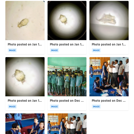
Photo posted on Jan 19, 2026
Photo posted on Jan 19, 2026
Photo posted on Jan 19, 2026
IMAGE
IMAGE
IMAGE
Photo posted on Jan 19, 2026
Photo posted on Dec 23, 2025
Photo posted on Dec 23, 2025
IMAGE
IMAGE
IMAGE