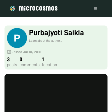
Purbajyoti Saikia
Learn about the author...
Joined Jul 10, 2018
3
0
1
posts
comments
location