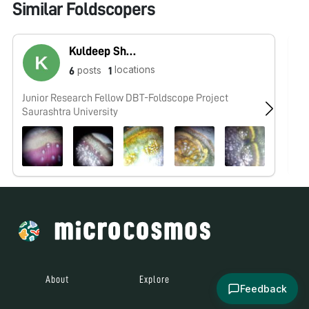
Similar Foldscopers
Kuldeep Shekhaliya
locations
posts
6
1
Junior Research Fellow DBT-Foldscope Project
No
Saurashtra University
About
Explore
All Posts
Feedback