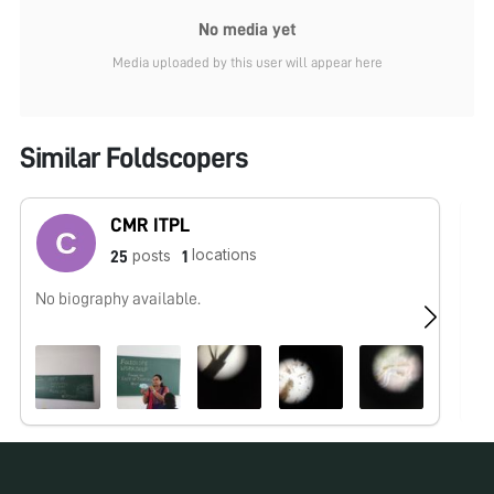
No media yet
Media uploaded by this user will appear here
Similar Foldscopers
CMR ITPL
locations
posts
25
1
No biography available.
No