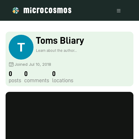
Toms Bliary
Learn about the author...
Joined Jul 10, 2018
0
0
0
posts
comments
locations