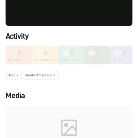
Activity
0
0
0
0
0
Unknown
Microorganisms
Fungi & Lichen
Plants
Insects
Media
Similar Foldscopers
Media