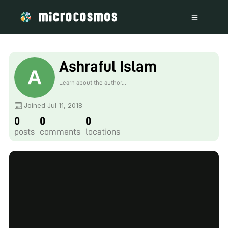
Ashraful Islam
Learn about the author...
Joined Jul 11, 2018
0
0
0
posts
comments
locations