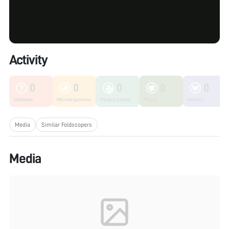
Activity
0
0
0
0
0
Unknown
Microorganisms
Fungi & Lichen
Plants
Insects
Media
Similar Foldscopers
Media