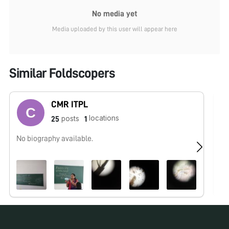
No media yet
Media uploaded by this user will appear here
Similar Foldscopers
CMR ITPL
locations
posts
25
1
No biography available.
No