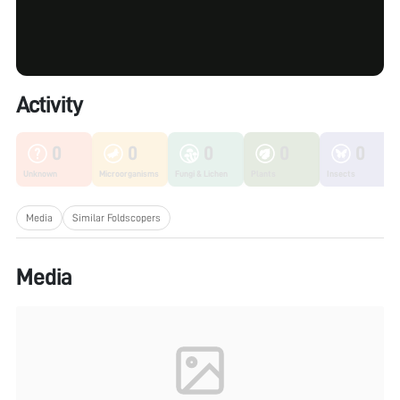
Activity
0
0
0
0
0
Unknown
Microorganisms
Fungi & Lichen
Plants
Insects
Media
Similar Foldscopers
Media