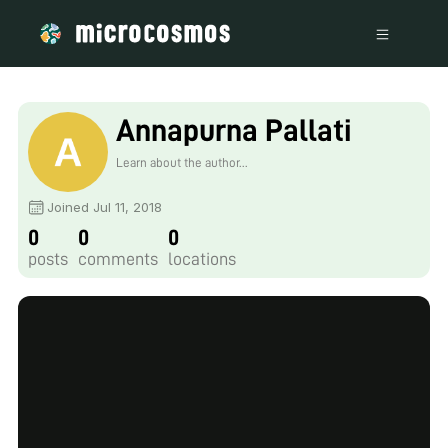
Annapurna Pallati
Learn about the author...
Joined Jul 11, 2018
0
0
0
posts
comments
locations