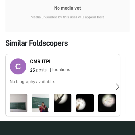
No media yet
Media uploaded by this user will appear here
Similar Foldscopers
CMR ITPL
locations
posts
25
1
No biography available.
No