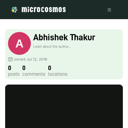
Abhishek Thakur
Learn about the author...
Joined Jul 12, 2018
0
0
0
posts
comments
locations