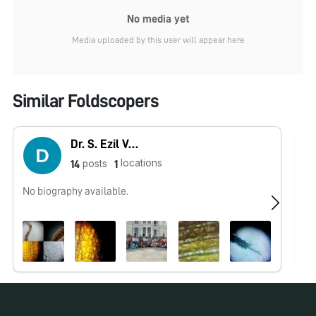
No media yet
Media uploaded by this user will appear here
Similar Foldscopers
Dr. S. Ezil Vendan
locations
posts
14
1
No biography available.
No