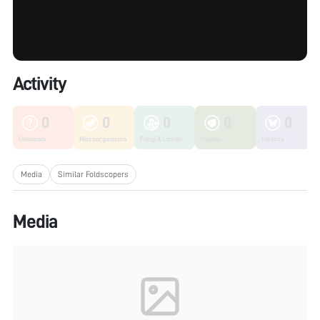
Activity
0
0
0
0
0
Unknown
Microorganisms
Fungi & Lichen
Plants
Insects
Media
Similar Foldscopers
Media