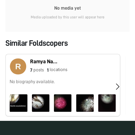
No media yet
Media uploaded by this user will appear here
Similar Foldscopers
Ramya Nambiar
locations
posts
7
1
No biography available.
No