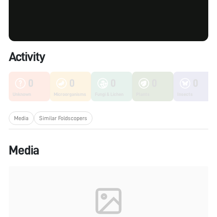
Activity
0
0
0
0
0
Unknown
Microorganisms
Fungi & Lichen
Plants
Insects
Media
Similar Foldscopers
Media