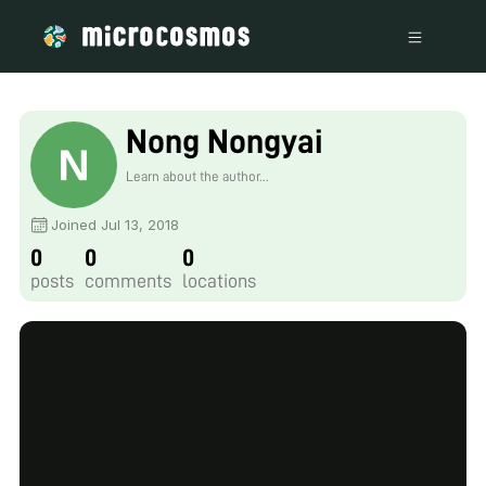
Nong Nongyai
Learn about the author...
Joined Jul 13, 2018
0
0
0
posts
comments
locations