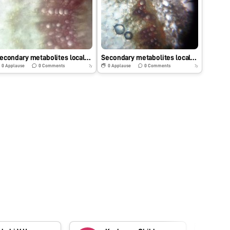
Secondary metabolites localization of Murraya koenigii
Secondary metabolites localization of Tridex procumbence
0
Applause
0
Comments
0
Applause
0
Comments
7y
7y