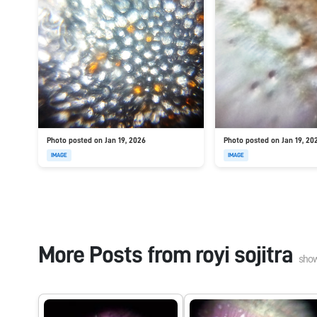
Photo posted on Jan 19, 2026
Photo posted on Jan 19, 20
IMAGE
IMAGE
More Posts from
royi sojitra
sho