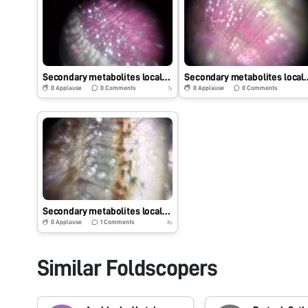
Secondary metabolites localization in Aegle marmelos.
Secondary metabolites locali
0
Applause
0
Comments
0
Applause
0
Comments
7y
Secondary metabolites localization – Dalbergia sissoo
0
Applause
1
Comments
8y
Similar Foldscopers