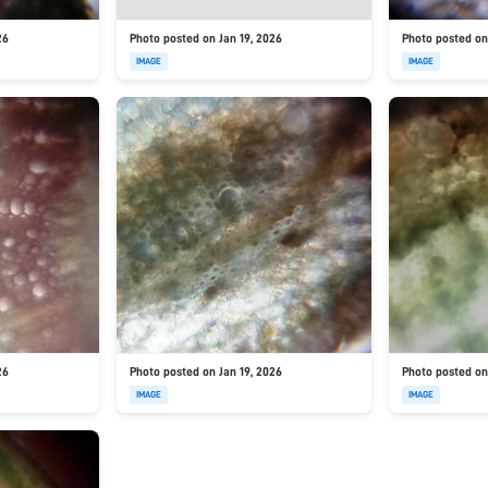
26
Photo posted on Jan 19, 2026
Photo posted on
IMAGE
IMAGE
26
Photo posted on Jan 19, 2026
Photo posted on
IMAGE
IMAGE