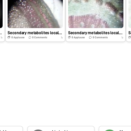
zation in Mimusops elengi.
Secondary metabolites localization in Gymnospora montana.
Secondary metabolites localization of Azadirachata indica
0
Applause
0
Comments
0
Applause
0
Comments
7y
7y
7y