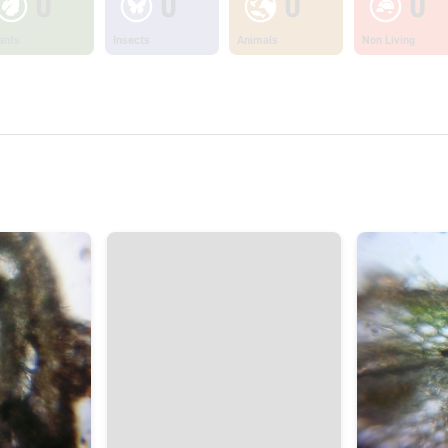
0
0
0
0
ants
Insects
Animals
Non Living