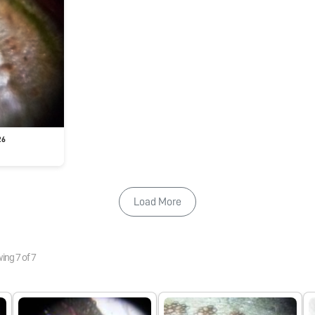
26
Load More
wing
7
of
7