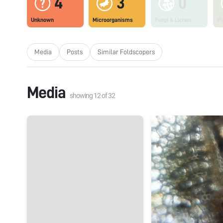
4
3
0
Unknown
Microorganisms
Fungi & Lichen
Pl
Media
Posts
Similar Foldscopers
Media
showing
12
of
32