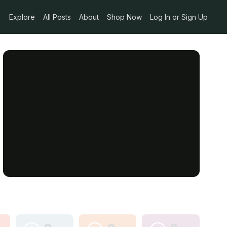
Explore
All Posts
About
Shop Now
Log In or Sign Up