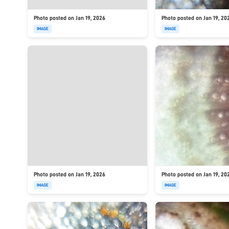
Photo posted on Jan 19, 2026
Photo posted on Jan 19, 20
IMAGE
IMAGE
Photo posted on Jan 19, 2026
Photo posted on Jan 19, 20
IMAGE
IMAGE