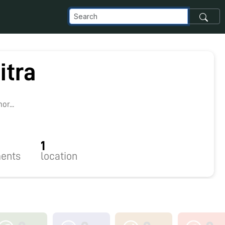
itra
r...
1
ents
location