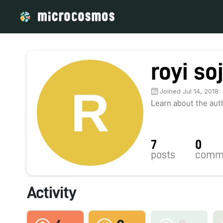
royi soj
Joined Jul 14, 2018
Learn about the autho
7
0
posts
comm
Activity