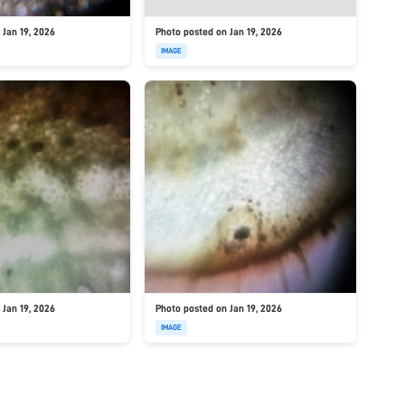
 Jan 19, 2026
Photo posted on Jan 19, 2026
IMAGE
 Jan 19, 2026
Photo posted on Jan 19, 2026
IMAGE