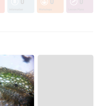
0
0
0
Information
Workshops
Lesson Plans