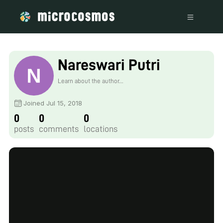
Nareswari Putri
Learn about the author...
Joined Jul 15, 2018
0
0
0
posts
comments
locations