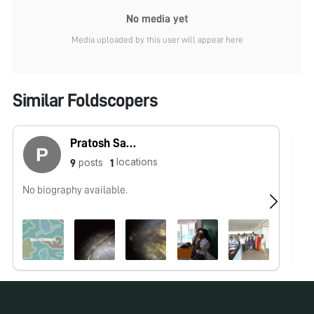
No media yet
Media uploaded by this user will appear here
Similar Foldscopers
Pratosh Sathishkumar
locations
posts
9
1
No biography available.
No