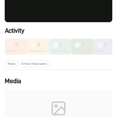
Activity
0
0
0
0
0
Unknown
Microorganisms
Fungi & Lichen
Plants
Insects
Media
Similar Foldscopers
Media