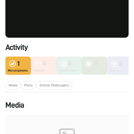
Activity
1
0
0
0
0
Microorganisms
Unknown
Fungi & Lichen
Plants
Insects
Media
Posts
Similar Foldscopers
Media