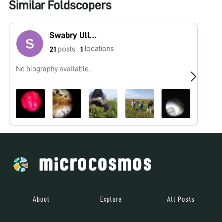
Similar Foldscopers
Swabry Ullah
locations
posts
21
1
No biography available.
No
About
Explore
All Posts