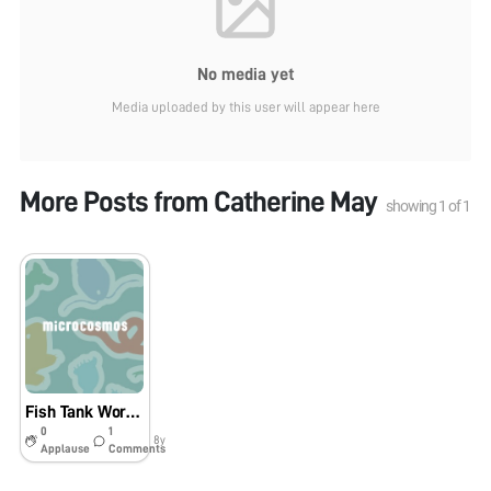
No media yet
Media uploaded by this user will appear here
More Posts from
Catherine May
showing
1
of
1
Fish Tank Worms!
0
1
8y
Applause
Comments