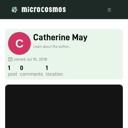
Catherine May
Learn about the author...
Joined Jul 16, 2018
1
0
1
post
comments
location