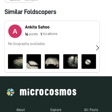
Similar Foldscopers
Ankita Sahoo
locations
posts
16
1
No biography available.
No
About
Explore
All Posts