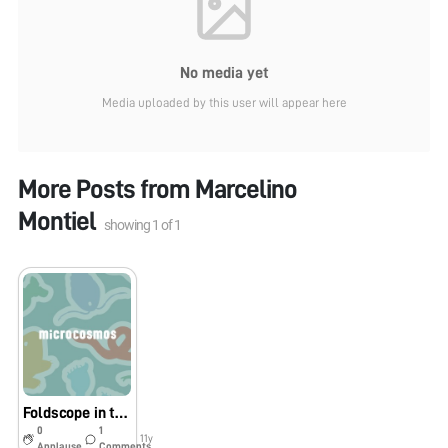
No media yet
Media uploaded by this user will appear here
More Posts from
Marcelino
Montiel
showing
1
of
1
Foldscope in the Sonoran Desert
0
1
11y
Applause
Comments