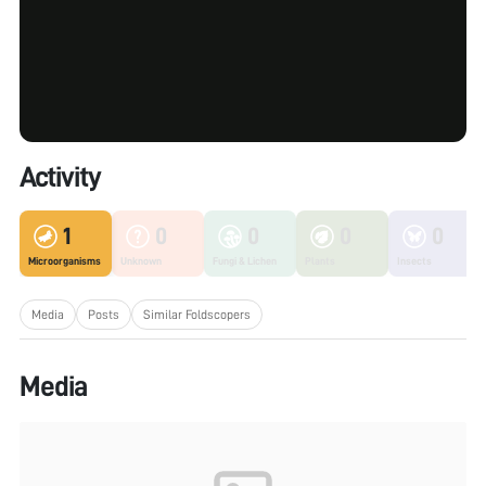
Activity
1
0
0
0
0
Microorganisms
Unknown
Fungi & Lichen
Plants
Insects
Media
Posts
Similar Foldscopers
Media