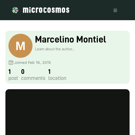
Marcelino Montiel
Learn about the author...
Joined Feb 19, 2015
1
0
1
post
comments
location