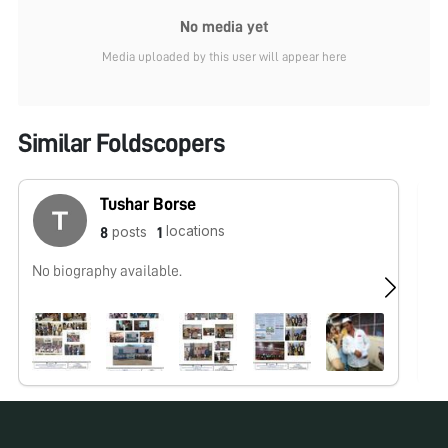
No media yet
Media uploaded by this user will appear here
Similar Foldscopers
Tushar Borse
locations
posts
8
1
No biography available.
No