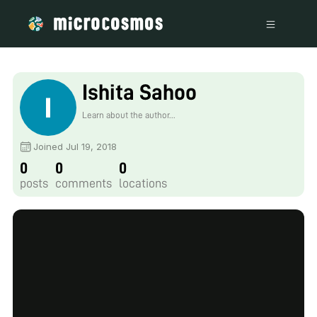
Ishita Sahoo
Learn about the author...
Joined Jul 19, 2018
0
0
0
posts
comments
locations