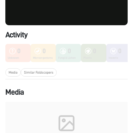
Activity
0
0
0
0
0
Unknown
Microorganisms
Fungi & Lichen
Plants
Insects
Media
Similar Foldscopers
Media