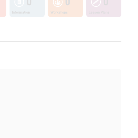
0
0
0
Information
Workshops
Lesson Plans