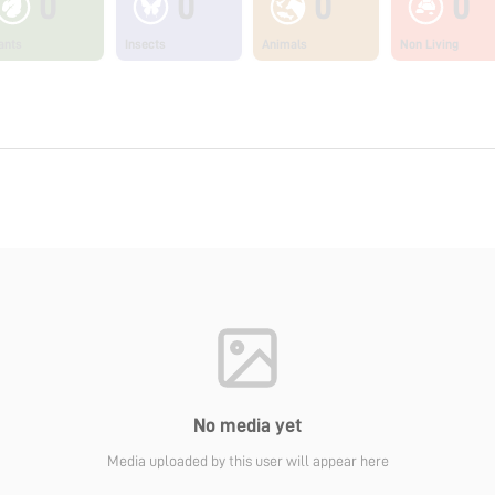
0
0
0
0
ants
Insects
Animals
Non Living
No media yet
Media uploaded by this user will appear here