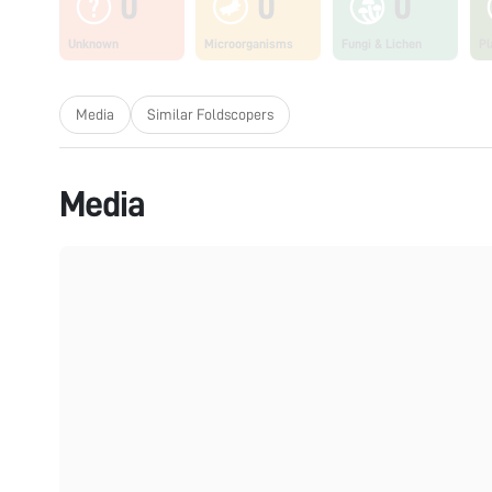
0
0
0
Unknown
Microorganisms
Fungi & Lichen
Pl
Media
Similar Foldscopers
Media