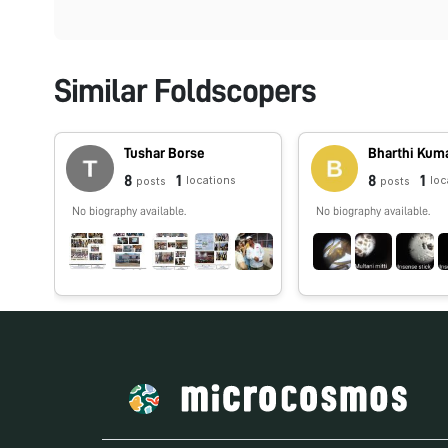
Similar Foldscopers
Tushar Borse
Bharthi Kum
8
1
8
1
locations
loc
posts
posts
No biography available.
No biography available.