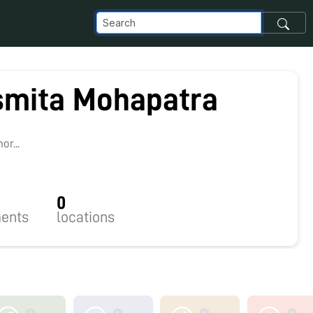
mita Mohapatra
r...
0
ents
locations