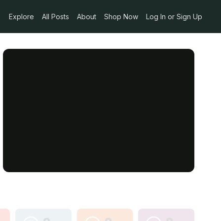
Explore
All Posts
About
Shop Now
Log In or Sign Up