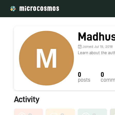
Madhus
Joined Jul 19, 2018
Learn about the autho
0
0
posts
comm
Activity