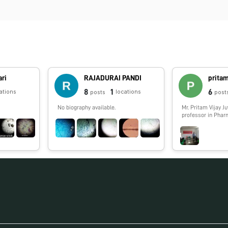
ari
RAJADURAI PANDI
pritam
8
1
6
ations
locations
posts
post
No biography available.
Mr. Pritam Vijay J
professor in Pha
Phytochemistry i
Rahul Dharkar Co
and Research Insti
Raigad, Maharasht
Area: Microscopy 
Characterization o
Phytoconstituents
project "To recyc
Oyster shells, dol
preparation of va
phosphorous neutr