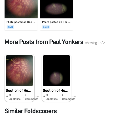
Photo posted on Dec 23, 2025
Photo posted on Dec 23, 2025
IMAGE
IMAGE
More Posts from
Paul Yonkers
showing
2
of
2
Section of Human Kidney
Section of Human Pancreas
0
5
0
0
11y
11y
Applause
Comments
Applause
Comments
Similar Foldscopers