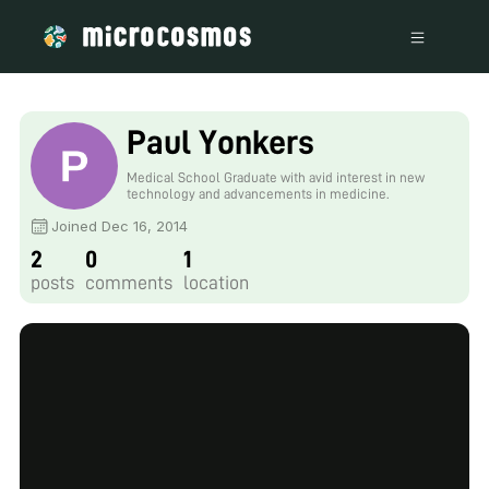
Paul Yonkers
Medical School Graduate with avid interest in new
technology and advancements in medicine.
Joined Dec 16, 2014
2
0
1
posts
comments
location