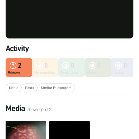
Activity
2
0
0
0
0
Unknown
Microorganisms
Fungi & Lichen
Plants
Insects
Media
Posts
Similar Foldscopers
Media
showing
2
of
2