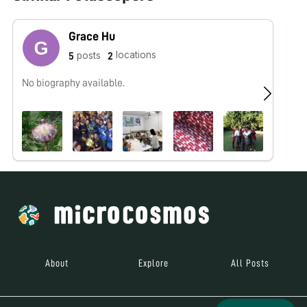
Grace Hu
locations
posts
5
2
No biography available.
No
About
Explore
All Posts