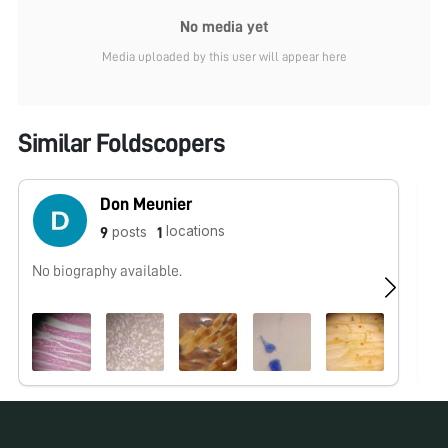
No media yet
Media uploaded by this user will appear here
Similar Foldscopers
Don Meunier
locations
posts
9
1
No biography available.
I 