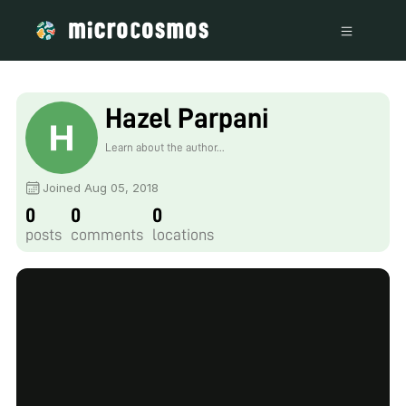
Hazel Parpani
Learn about the author...
Joined Aug 05, 2018
0
0
0
posts
comments
locations