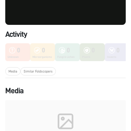
Activity
0
0
0
0
0
Unknown
Microorganisms
Fungi & Lichen
Plants
Insects
Media
Similar Foldscopers
Media