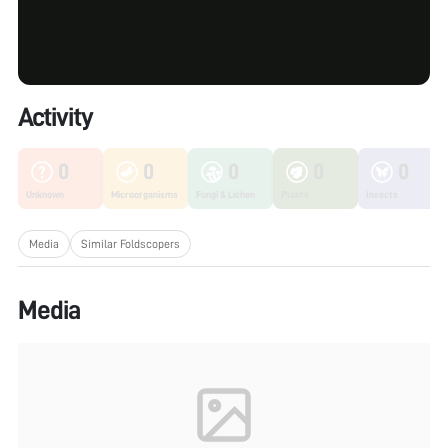
Activity
0
0
0
0
0
Unknown
Microorganisms
Fungi & Lichen
Plants
Insects
Media
Similar Foldscopers
Media