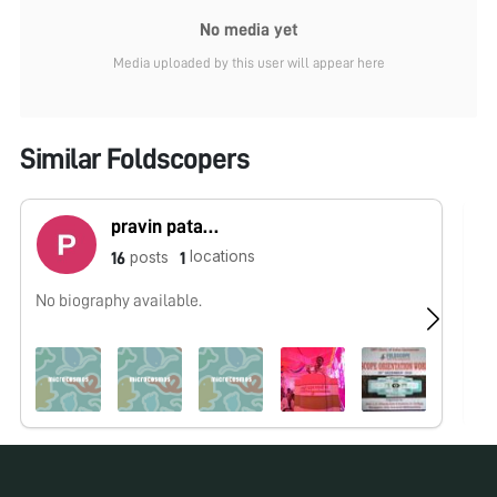
No media yet
Media uploaded by this user will appear here
Similar Foldscopers
pravin patankar
locations
posts
16
1
No biography available.
No