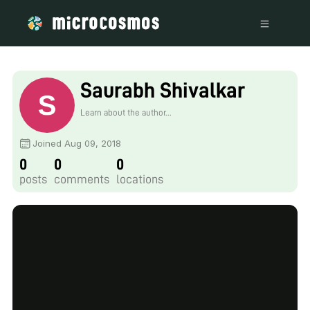
Saurabh Shivalkar
Learn about the author...
Joined Aug 09, 2018
0
0
0
posts
comments
locations