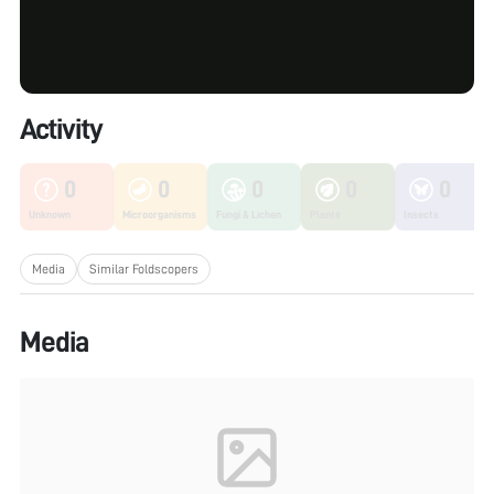
Activity
0
0
0
0
0
Unknown
Microorganisms
Fungi & Lichen
Plants
Insects
Media
Similar Foldscopers
Media