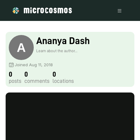
Ananya Dash
Learn about the author...
Joined Aug 11, 2018
0
0
0
posts
comments
locations