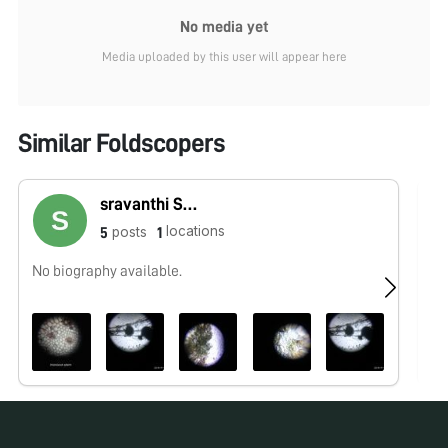
No media yet
Media uploaded by this user will appear here
Similar Foldscopers
sravanthi Sravs
locations
posts
5
1
No biography available.
No