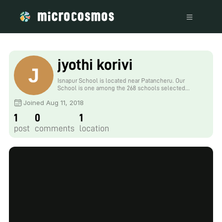
jyothi korivi
Isnapur School is located near Patancheru. Our
School is one among the 268 schools selected
under TSWREIS, Telangana Social Welfare
Joined Aug 11, 2018
Department. Ours is big school with 634 children
strength. we have 10 commandments specific for our
1
0
1
school.
post
comments
location