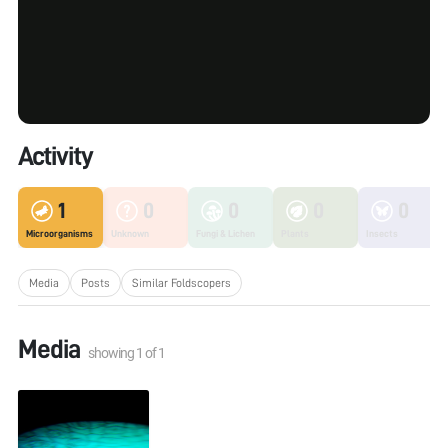
Activity
1
0
0
0
0
Microorganisms
Unknown
Fungi & Lichen
Plants
Insects
Media
Posts
Similar Foldscopers
Media
showing
1
of
1