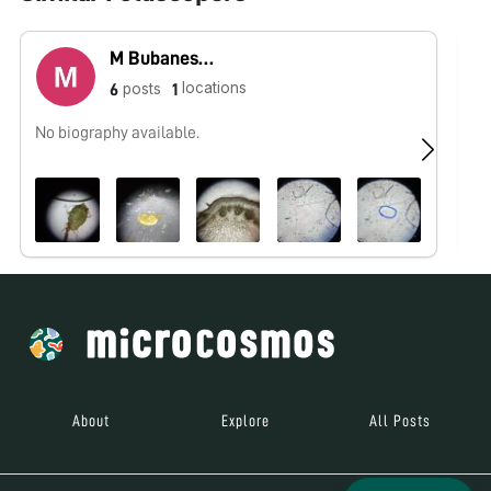
M Bubaneshori devi Sanathoi
locations
posts
6
1
No biography available.
No
About
Explore
All Posts