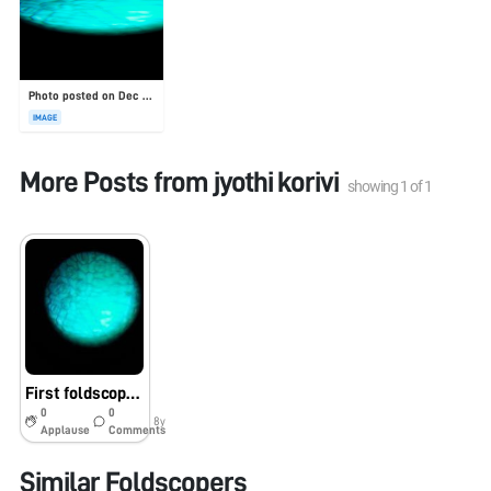
Photo posted on Dec 23, 2025
IMAGE
More Posts from
jyothi korivi
showing
1
of
1
First foldscope slide visualization
0
0
8y
Applause
Comments
Similar Foldscopers