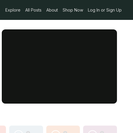
Explore
All Posts
About
Shop Now
Log In or Sign Up