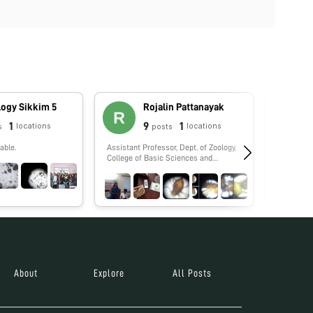
logy Sikkim 5
Rojalin Pattanayak
1
9
1
locations
locations
s
posts
able.
Assistant Professor, Dept. of Zoology,
No biograp
College of Basic Sciences and
Humanities, Orissa University of
Agriculture and Technology,
Bhubaneswar, Odisha
About
Explore
All Posts