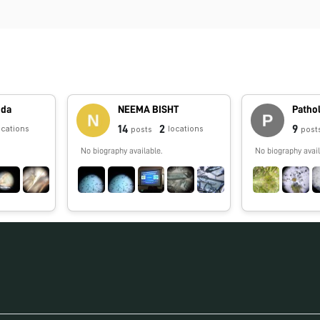
nda
NEEMA BISHT
Patho
14
2
9
ocations
locations
posts
post
No biography available.
No biography avail