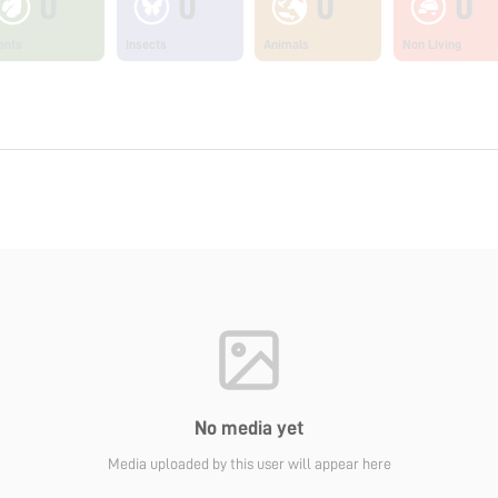
0
0
0
0
ants
Insects
Animals
Non Living
No media yet
Media uploaded by this user will appear here