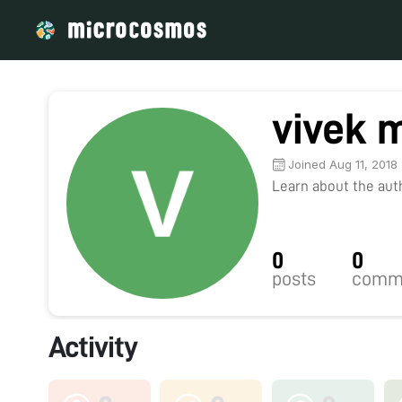
vivek 
Joined Aug 11, 2018
Learn about the autho
0
0
posts
comm
Activity