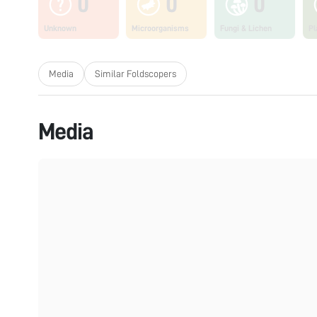
0
0
0
Unknown
Microorganisms
Fungi & Lichen
Pl
Media
Similar Foldscopers
Media