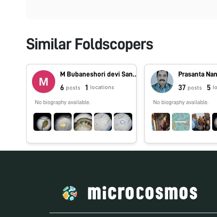
Similar Foldscopers
M Bubaneshori devi Sanathoi
Prasanta Na
6
1
37
5
locations
l
posts
posts
No biography available.
No biography available.