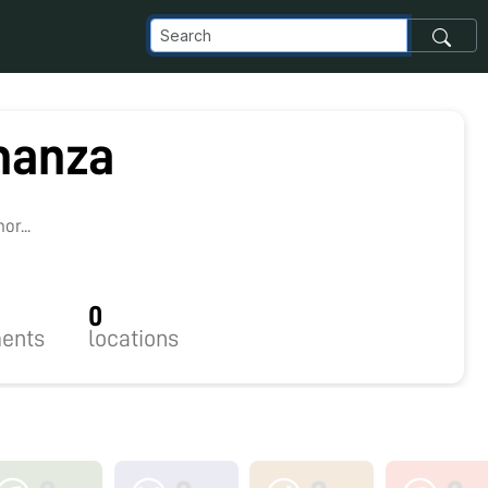
manza
r...
0
ents
locations