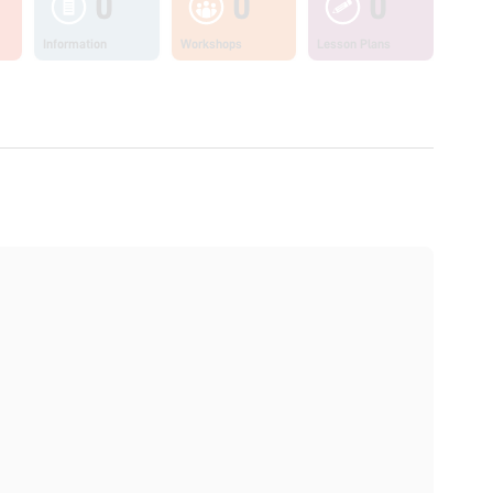
0
0
0
Information
Workshops
Lesson Plans