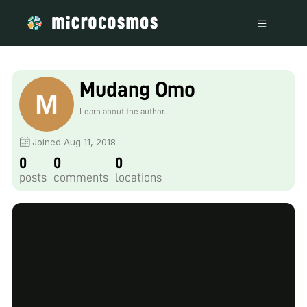
Mudang Omo
Learn about the author...
Joined Aug 11, 2018
0
0
0
posts
comments
locations