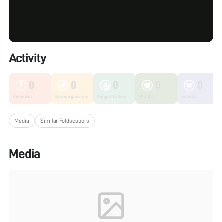
Activity
0
0
0
0
0
Unknown
Microorganisms
Fungi & Lichen
Plants
Insects
Media
Similar Foldscopers
Media