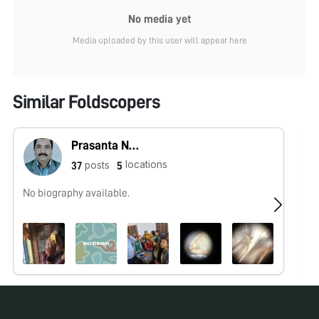
No media yet
Media uploaded by this user will appear here
Similar Foldscopers
Prasanta Nanda
locations
posts
37
5
No biography available.
No