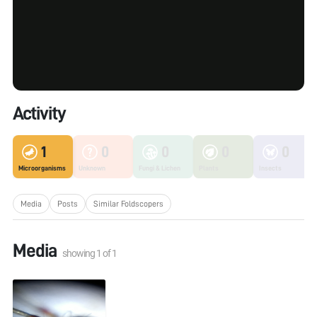
Activity
1
0
0
0
0
Microorganisms
Unknown
Fungi & Lichen
Plants
Insects
Media
Posts
Similar Foldscopers
Media
showing
1
of
1