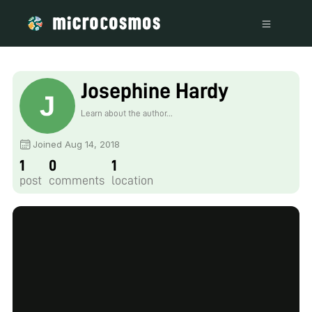
Josephine Hardy
Learn about the author...
Joined Aug 14, 2018
1
0
1
post
comments
location