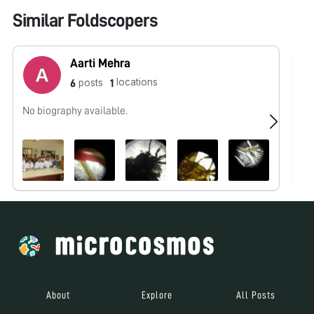
Similar Foldscopers
Aarti Mehra
locations
posts
6
1
No biography available.
No
About
Explore
All Posts