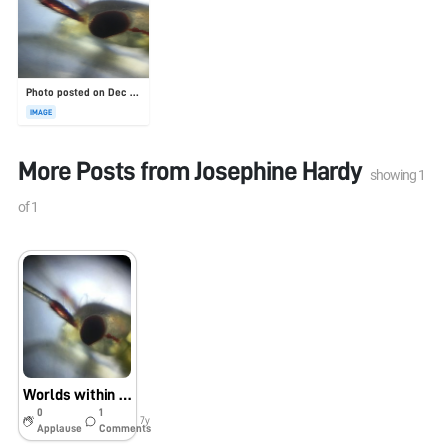
Photo posted on Dec 23, 2025
IMAGE
More Posts from
Josephine Hardy
showing
1
of
1
Worlds within worlds
0
1
7y
Applause
Comments