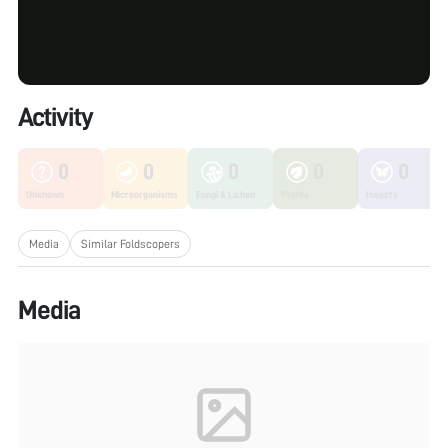
Activity
0
0
0
0
0
Unknown
Microorganisms
Fungi & Lichen
Plants
Insects
Media
Similar Foldscopers
Media