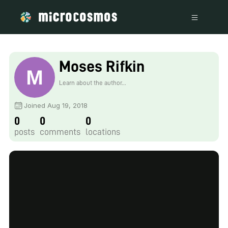
Moses Rifkin
Learn about the author...
Joined Aug 19, 2018
0
0
0
posts
comments
locations