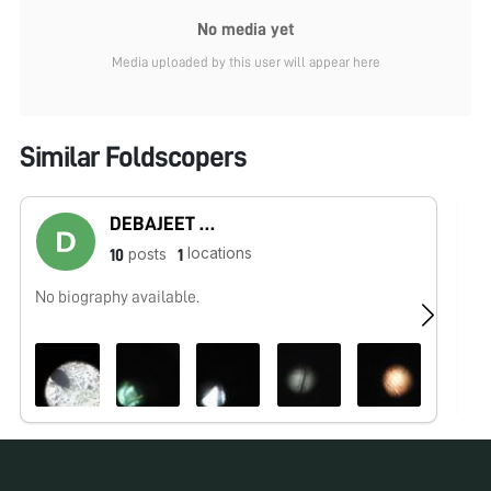
No media yet
Media uploaded by this user will appear here
Similar Foldscopers
DEBAJEET MITRA
locations
posts
10
1
No biography available.
No