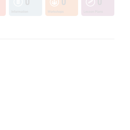
0
0
0
Information
Workshops
Lesson Plans