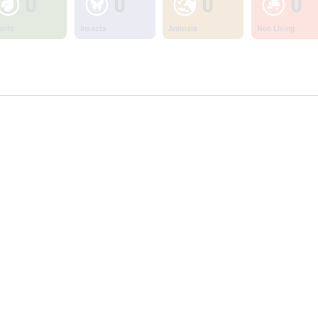
0
0
0
0
ants
Insects
Animals
Non Living