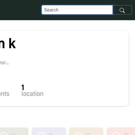
m k
8
r...
1
nts
location