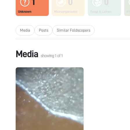
1
0
0
Unknown
Microorganisms
Fungi & Lichen
Pl
Media
Posts
Similar Foldscopers
Media
showing
1
of
1