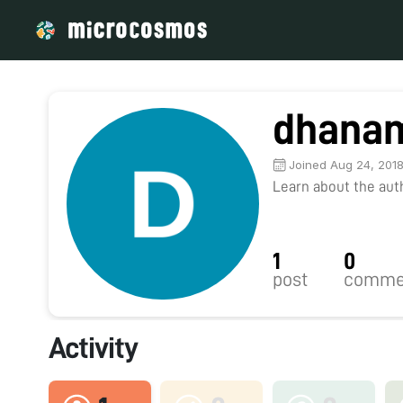
dhana
Joined Aug 24, 201
Learn about the autho
1
0
post
comme
Activity