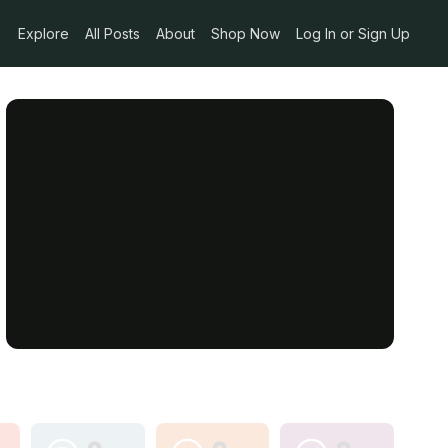
Explore
All Posts
About
Shop Now
Log In or Sign Up