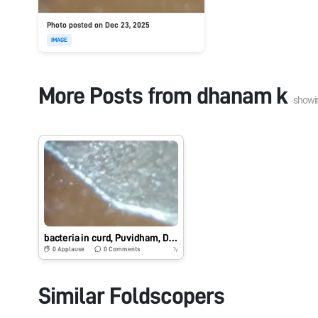
Photo posted on Dec 23, 2025
IMAGE
More Posts from
dhanam k
showi
bacteria in curd, Puvidham, Dharmapuri
0
Applause
0
Comments
7y
Similar Foldscopers