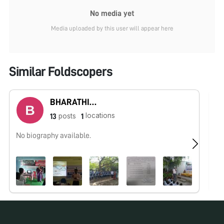
No media yet
Media uploaded by this user will appear here
Similar Foldscopers
BHARATHIRAJA R
locations
posts
13
1
No biography available.
No