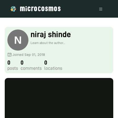
niraj shinde
Learn about the author...
Joined Sep 01, 2018
0
0
0
posts
comments
locations