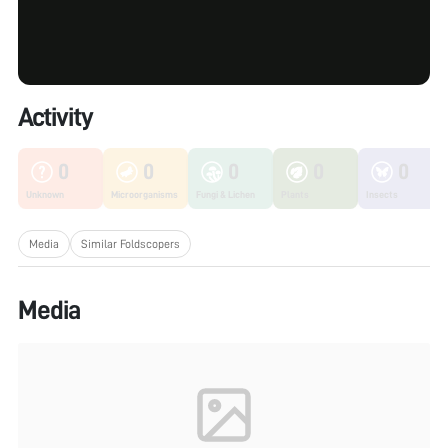
Activity
0
0
0
0
0
Unknown
Microorganisms
Fungi & Lichen
Plants
Insects
Media
Similar Foldscopers
Media