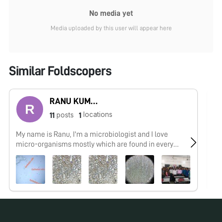
No media yet
Media uploaded by this user will appear here
Similar Foldscopers
RANU KUMAR
locations
posts
11
1
My name is Ranu, I'm a microbiologist and I love
No
micro-organisms mostly which are found in every
where.