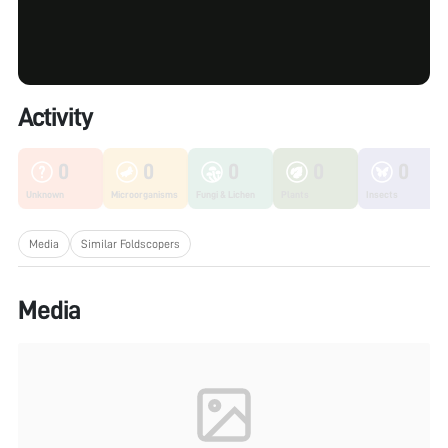
Activity
0
0
0
0
0
Unknown
Microorganisms
Fungi & Lichen
Plants
Insects
Media
Similar Foldscopers
Media