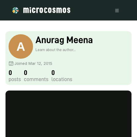
Anurag Meena
Learn about the author...
Joined Mar 12, 2015
0
0
0
posts
comments
locations