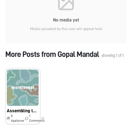
No media yet
Media uploaded by this user will appear here
More Posts from
Gopal Mandal
showing
1
of
1
Assembling tutorial in Bengali Language first time by Science Activity Channel: YouTube : কিভাবে ফোল্ডস্কোপ (কাগজের অনুবীক্ষণ 140X ) বানাবেন । Assembling of Foldscope: 140X Microscop
0
1
7y
Applause
Comments