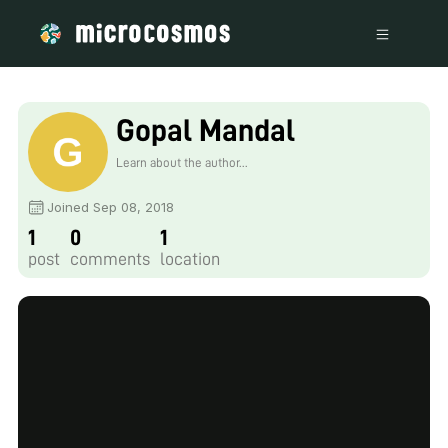
Gopal Mandal
Learn about the author...
Joined Sep 08, 2018
1
0
1
post
comments
location