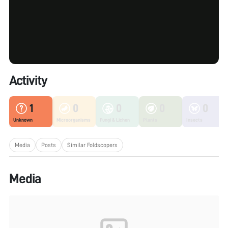
Activity
1
0
0
0
0
Unknown
Microorganisms
Fungi & Lichen
Plants
Insects
Media
Posts
Similar Foldscopers
Media