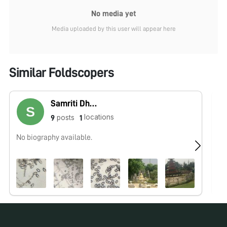
No media yet
Media uploaded by this user will appear here
Similar Foldscopers
Samriti Dhawan
locations
posts
9
1
No biography available.
No