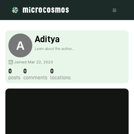
Aditya
Learn about the author...
Joined Mar 22, 2023
0
0
0
posts
comments
locations