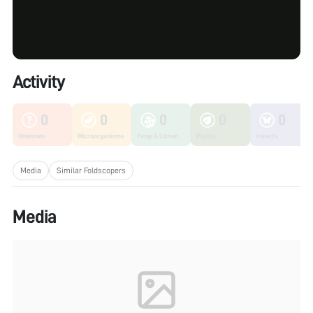
Activity
0
0
0
0
0
Unknown
Microorganisms
Fungi & Lichen
Plants
Insects
Media
Similar Foldscopers
Media