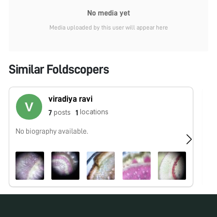
No media yet
Media uploaded by this user will appear here
Similar Foldscopers
viradiya ravi
locations
posts
7
1
No biography available.
No