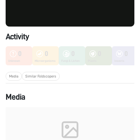
Activity
0
0
0
0
0
Unknown
Microorganisms
Fungi & Lichen
Plants
Insects
Media
Similar Foldscopers
Media