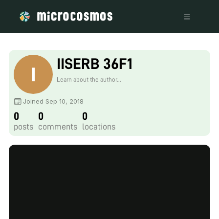
IISERB 36F1
Learn about the author...
Joined Sep 10, 2018
0
0
0
posts
comments
locations