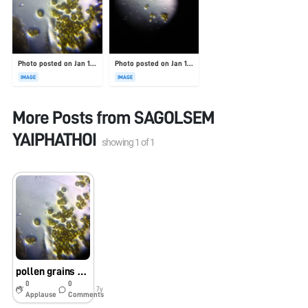
Photo posted on Jan 19, 2026
Photo posted on Jan 19, 2026
IMAGE
IMAGE
More Posts from
SAGOLSEM
YAIPHATHOI
showing
1
of
1
pollen grains observed using foldscope.
0
0
7y
Applause
Comments