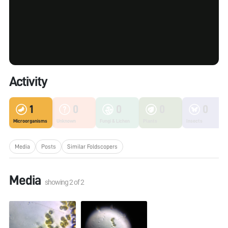
Activity
1
0
0
0
0
Microorganisms
Unknown
Fungi & Lichen
Plants
Insects
Media
Posts
Similar Foldscopers
Media
showing
2
of
2