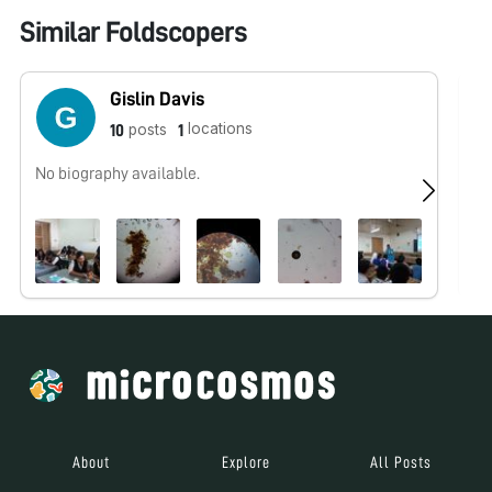
Similar Foldscopers
Gislin Davis
locations
posts
10
1
No biography available.
No
About
Explore
All Posts