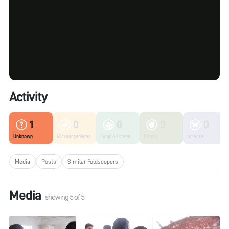
Activity
1
0
0
0
0
Unknown
Microorganisms
Fungi & Lichen
Plants
Insects
Media
Posts
Similar Foldscopers
Media
showing
5
of
5