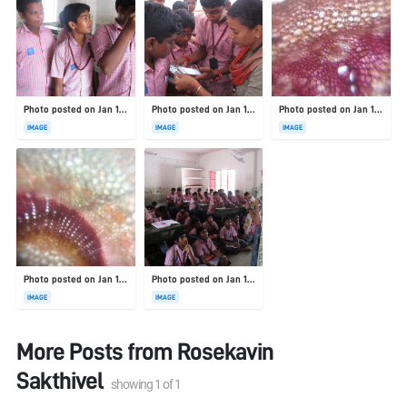
Photo posted on Jan 19, 2026
Photo posted on Jan 19, 2026
Photo posted on Jan 19, 2026
IMAGE
IMAGE
IMAGE
Photo posted on Jan 19, 2026
Photo posted on Jan 19, 2026
IMAGE
IMAGE
More Posts from
Rosekavin
Sakthivel
showing
1
of
1