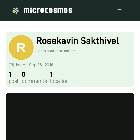
Rosekavin Sakthivel
Learn about the author...
Joined Sep 16, 2018
1
0
1
post
comments
location