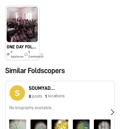
ONE DAY FOLDSCOPE TRAINING PROGRAMME IN GOVERNMENT BOYS HIGHER SECONDARY SCHOOL, MANICKAMPALAYAM, ERODE, TAMILNADU
0
0
7y
Applause
Comments
Similar Foldscopers
SOUMYADEEP PAUL
locations
posts
8
1
No biography available.
Bi
co
an