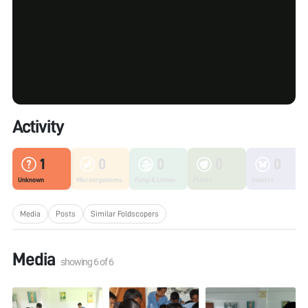
Activity
1
0
0
0
0
Unknown
Microorganisms
Fungi & Lichen
Plants
Insects
Media
Posts
Similar Foldscopers
Media
showing
6
of
6