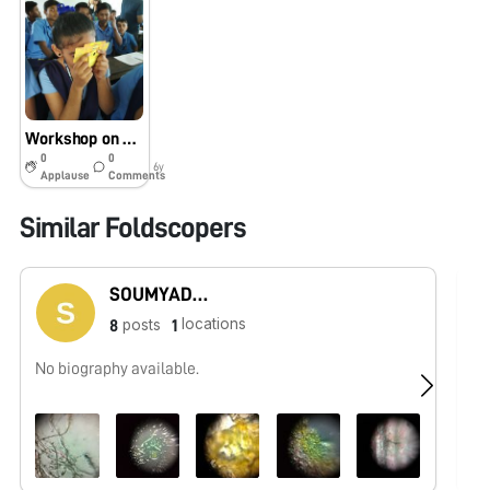
Workshop on Foldscope
0
0
6y
Applause
Comments
Similar Foldscopers
SOUMYADEEP PAUL
locations
posts
8
1
No biography available.
Bi
co
an