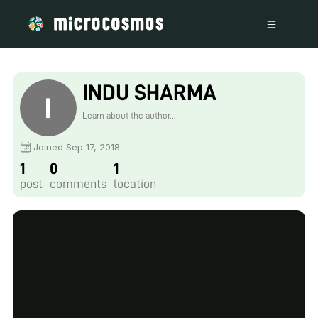
INDU SHARMA
Learn about the author...
Joined Sep 17, 2018
1
0
1
post
comments
location