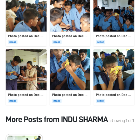
Photo posted on Dec 23, 2025
Photo posted on Dec 23, 2025
Photo posted on Dec 23, 2025
IMAGE
IMAGE
IMAGE
Photo posted on Dec 23, 2025
Photo posted on Dec 23, 2025
Photo posted on Dec 23, 2025
IMAGE
IMAGE
IMAGE
More Posts from
INDU SHARMA
showing
1
of
1