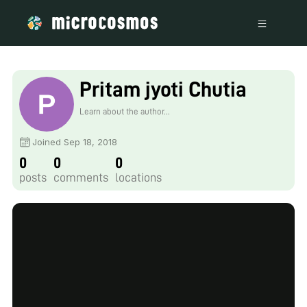
Pritam jyoti Chutia
Learn about the author...
Joined Sep 18, 2018
0
0
0
posts
comments
locations