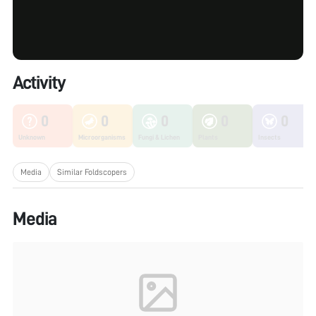
Activity
0
0
0
0
0
Unknown
Microorganisms
Fungi & Lichen
Plants
Insects
Media
Similar Foldscopers
Media