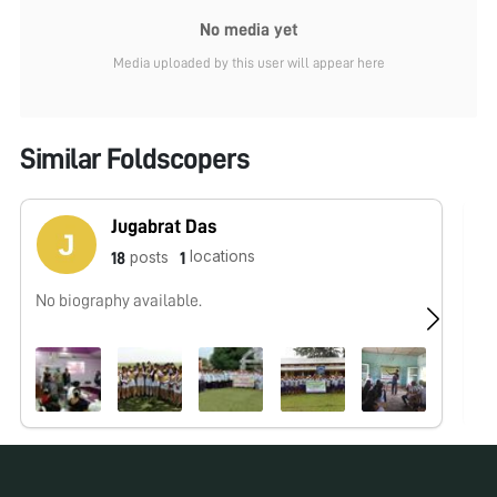
No media yet
Media uploaded by this user will appear here
Similar Foldscopers
Jugabrat Das
locations
posts
18
1
No biography available.
No