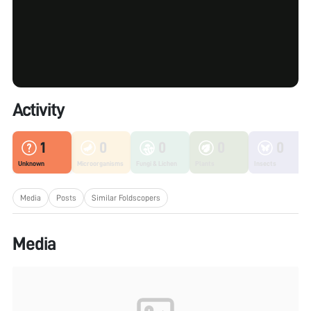
Activity
1
0
0
0
0
Unknown
Microorganisms
Fungi & Lichen
Plants
Insects
Media
Posts
Similar Foldscopers
Media