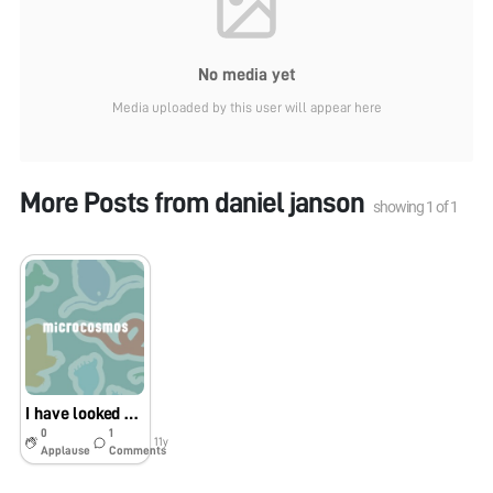
No media yet
Media uploaded by this user will appear here
More Posts from
daniel janson
showing
1
of
1
I have looked at paper, marshmallow
0
1
11y
Applause
Comments