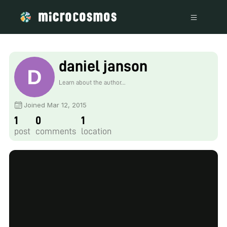
daniel janson
Learn about the author...
Joined Mar 12, 2015
1
0
1
post
comments
location