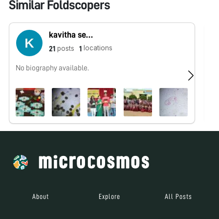
Similar Foldscopers
kavitha sebastin
locations
posts
21
1
No biography available.
No
About
Explore
All Posts