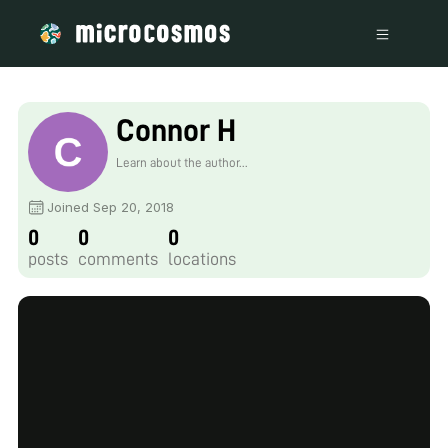
Connor H
Learn about the author...
Joined Sep 20, 2018
0
0
0
posts
comments
locations