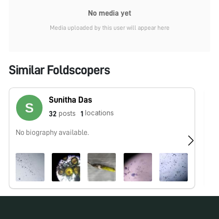
No media yet
Media uploaded by this user will appear here
Similar Foldscopers
Sunitha Das
locations
posts
32
1
No biography available.
No