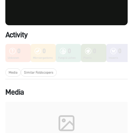
Activity
0
0
0
0
0
Unknown
Microorganisms
Fungi & Lichen
Plants
Insects
Media
Similar Foldscopers
Media