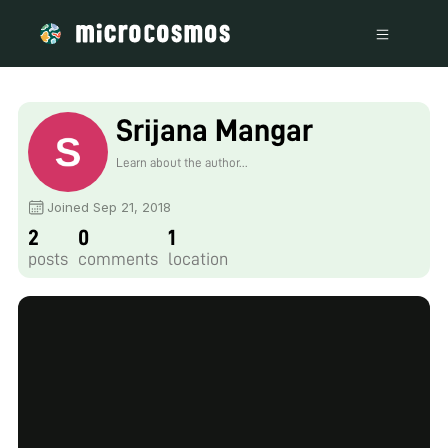
Srijana Mangar
Learn about the author...
Joined Sep 21, 2018
2
0
1
posts
comments
location