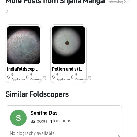
More Posts from
Srijana Mangar
showing
2
of
2
IndiaFoldscope,Phase1,SGC,Tadong
Pollen and stigma of Hibiscus rosa sinensis
0
0
0
0
7y
7y
Applause
Comments
Applause
Comments
Similar Foldscopers
Sunitha Das
locations
posts
32
1
No biography available.
No