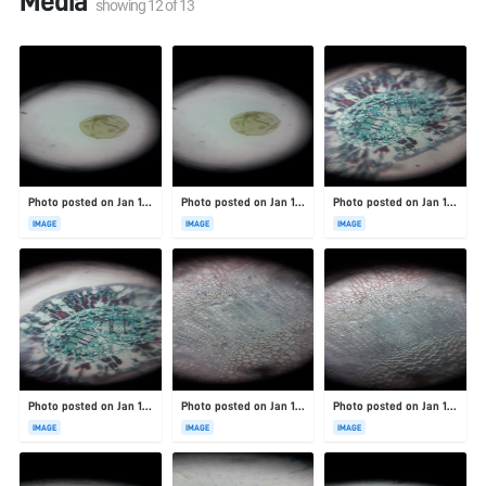
Media
showing
12
of
13
Photo posted on Jan 19, 2026
Photo posted on Jan 19, 2026
Photo posted on Jan 19, 2026
IMAGE
IMAGE
IMAGE
Photo posted on Jan 19, 2026
Photo posted on Jan 19, 2026
Photo posted on Jan 19, 2026
IMAGE
IMAGE
IMAGE