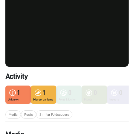
Activity
1
1
0
0
0
Unknown
Microorganisms
Fungi & Lichen
Plants
Insects
Media
Posts
Similar Foldscopers