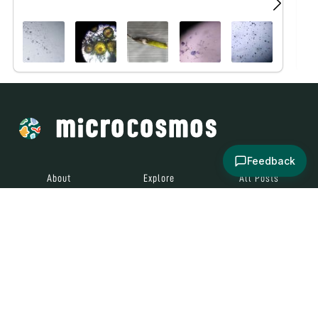
Feedback
About
Explore
All Posts
Brought to you by
© 2024
Contact
Terms and
Social Media