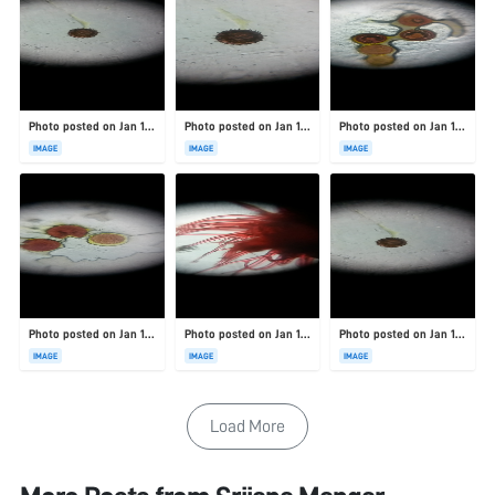
Photo posted on Jan 19, 2026
Photo posted on Jan 19, 2026
Photo posted on Jan 19, 2026
IMAGE
IMAGE
IMAGE
Photo posted on Jan 19, 2026
Photo posted on Jan 19, 2026
Photo posted on Jan 19, 2026
IMAGE
IMAGE
IMAGE
Load More