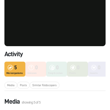
Activity
5
0
0
0
0
Microorganisms
Unknown
Fungi & Lichen
Plants
Insects
Media
Posts
Similar Foldscopers
Media
showing
5
of
5