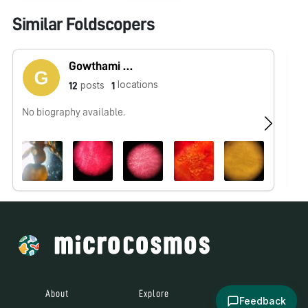
Similar Foldscopers
Gowthami Moorthy
locations
posts
12
1
No biography available.
No
About
Explore
All Posts
Feedback