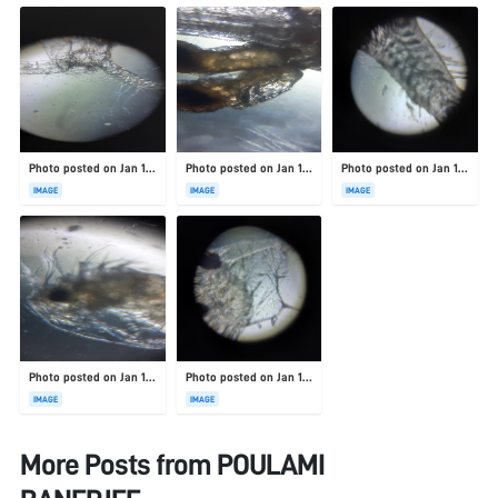
Photo posted on Jan 19, 2026
Photo posted on Jan 19, 2026
Photo posted on Jan 19, 2026
IMAGE
IMAGE
IMAGE
Photo posted on Jan 19, 2026
Photo posted on Jan 19, 2026
IMAGE
IMAGE
More Posts from
POULAMI