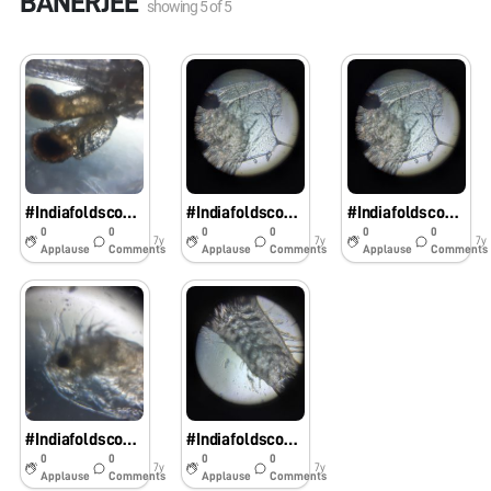
BANERJEE
showing
5
of
5
#IndiafoldscopephaseI: Decapod larva
#IndiafoldscopephaseI: Stomatopod larva
#IndiafoldscopephaseI: Copepod
0
0
0
0
0
0
7y
7y
7y
Applause
Comments
Applause
Comments
Applause
Comments
#IndiafoldscopephaseI: Cladocera ( Common name: Water fleas)
#IndiafoldscopephaseI: Fish larva
0
0
0
0
7y
7y
Applause
Comments
Applause
Comments