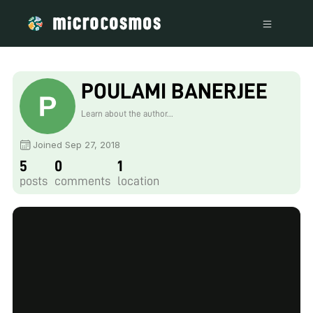
POULAMI BANERJEE
Learn about the author...
Joined Sep 27, 2018
5
0
1
posts
comments
location