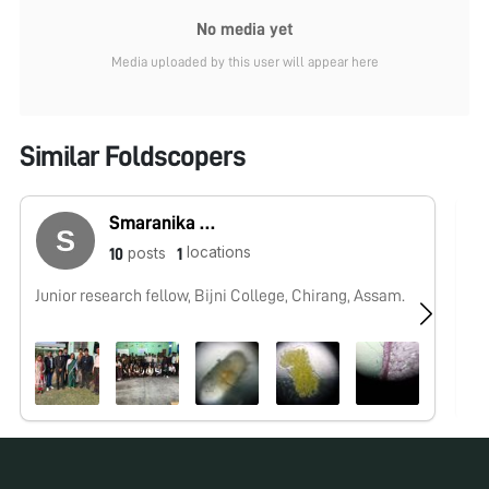
No media yet
Media uploaded by this user will appear here
Similar Foldscopers
Smaranika Medhi
locations
posts
10
1
Junior research fellow, Bijni College, Chirang, Assam.
No