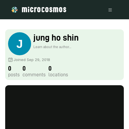
jung ho shin
Learn about the author...
Joined Sep 29, 2018
0
0
0
posts
comments
locations