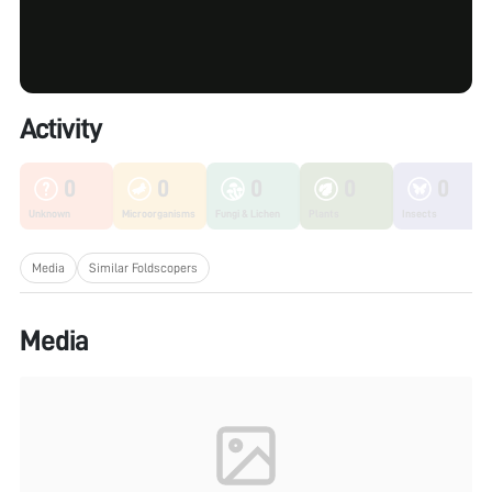
Activity
0
0
0
0
0
Unknown
Microorganisms
Fungi & Lichen
Plants
Insects
Media
Similar Foldscopers
Media