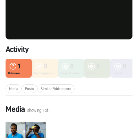
Activity
1
0
0
0
0
Unknown
Microorganisms
Fungi & Lichen
Plants
Insects
Media
Posts
Similar Foldscopers
Media
showing
1
of
1