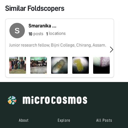
Similar Foldscopers
Smaranika Medhi
locations
posts
10
1
Junior research fellow, Bijni College, Chirang, Assam.
No
About
Explore
All Posts