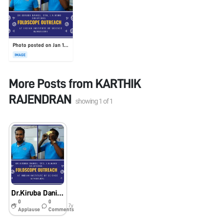
Photo posted on Jan 19, 2026
IMAGE
More Posts from
KARTHIK
RAJENDRAN
showing
1
of
1
Dr.Kiruba Daniel, CTO, J.N.Nano Solution
0
0
7y
Applause
Comments