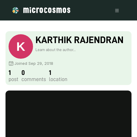
KARTHIK RAJENDRAN
Learn about the author...
Joined Sep 29, 2018
1
0
1
post
comments
location