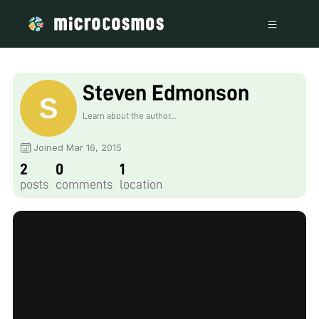
Steven Edmonson
Learn about the author...
Joined Mar 16, 2015
2
0
1
posts
comments
location