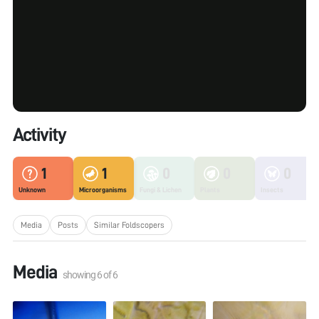
Activity
1
1
0
0
0
Unknown
Microorganisms
Fungi & Lichen
Plants
Insects
Media
Posts
Similar Foldscopers
Media
showing
6
of
6