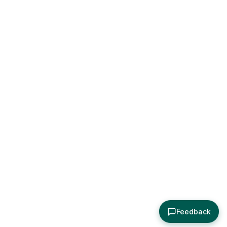
Feedback