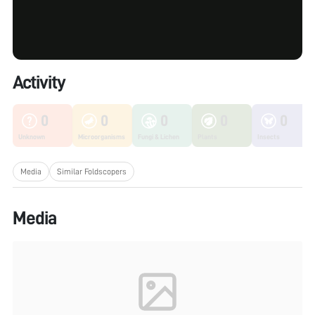
Activity
0
0
0
0
0
Unknown
Microorganisms
Fungi & Lichen
Plants
Insects
Media
Similar Foldscopers
Media