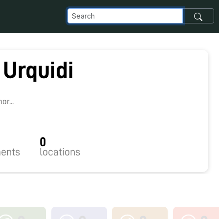
 Urquidi
r...
0
ents
locations