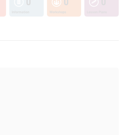
0
0
0
Information
Workshops
Lesson Plans