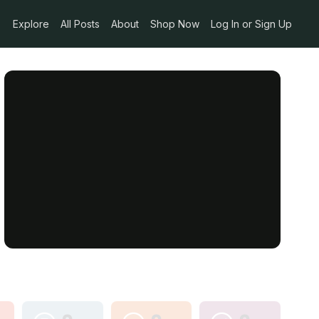
Explore
All Posts
About
Shop Now
Log In or Sign Up