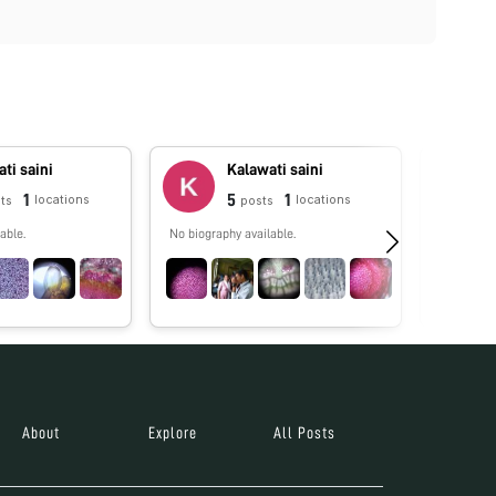
ti saini
Kalawati saini
1
5
1
locations
locations
ts
posts
able.
No biography available.
No biograp
About
Explore
All Posts