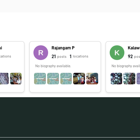
ni
Rajangam P
Kalawa
21
1
92
cations
locations
posts
pos
No biography available.
No biography avail