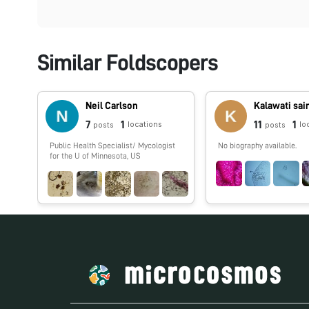
Similar Foldscopers
Neil Carlson
Kalawati sai
7
1
11
1
locations
lo
posts
posts
Public Health Specialist/ Mycologist
No biography available.
for the U of Minnesota, US