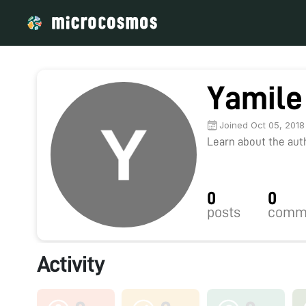
Yamile
Joined Oct 05, 2018
Learn about the autho
0
0
posts
comm
Activity