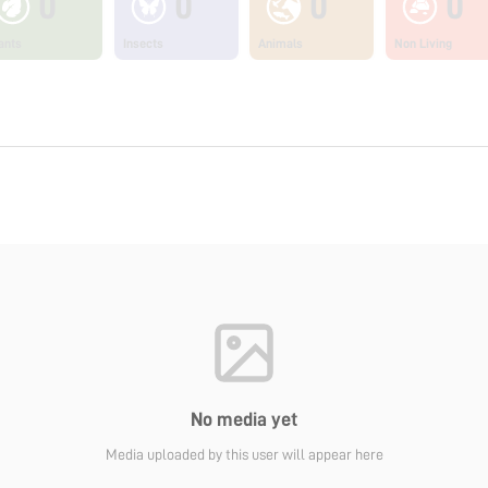
0
0
0
0
ants
Insects
Animals
Non Living
No media yet
Media uploaded by this user will appear here