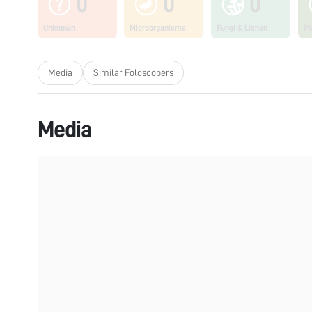
0
0
0
Unknown
Microorganisms
Fungi & Lichen
Pl
Media
Similar Foldscopers
Media