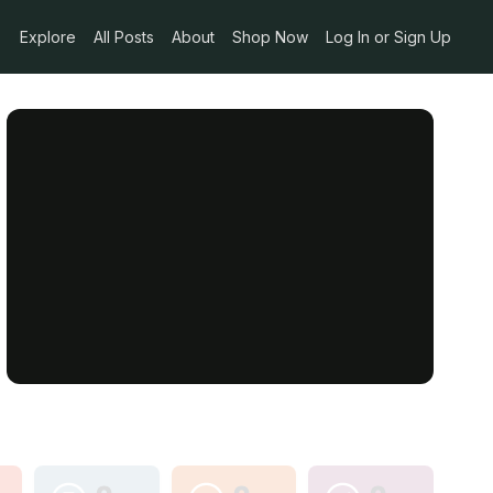
Explore
All Posts
About
Shop Now
Log In or Sign Up