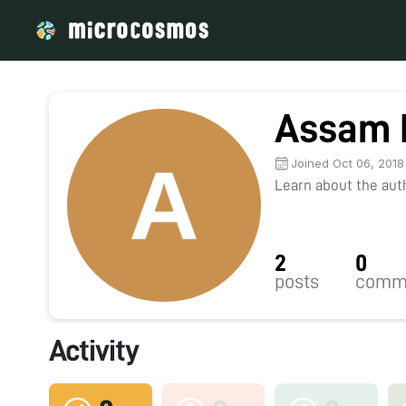
Assam 
Joined Oct 06, 2018
Learn about the autho
2
0
posts
comm
Activity