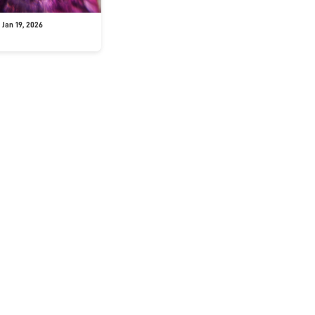
 Jan 19, 2026