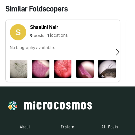
Similar Foldscopers
Shaalini Nair
locations
posts
9
1
No biography available.
No
About
Explore
All Posts