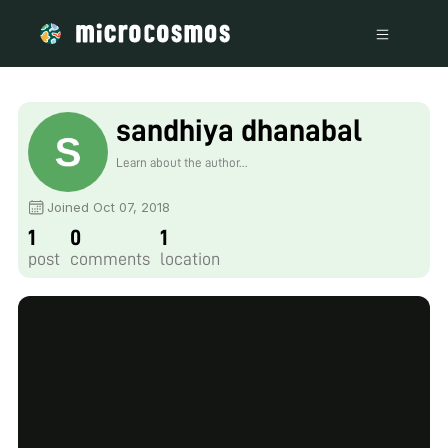
sandhiya dhanabal
Learn about the author...
Joined Oct 07, 2018
1
0
1
post
comments
location