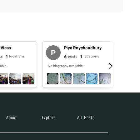
 Vicas
Piya Roychoudhury
1
6
1
locations
locations
ts
posts
able.
No biography available.
No biograp
About
Explore
All Posts