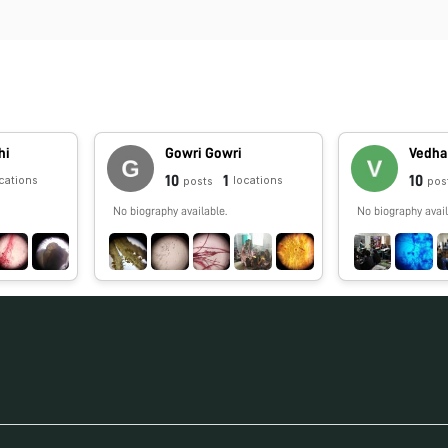
hi
Gowri Gowri
Vedha
10
1
10
cations
locations
posts
pos
No biography available.
No biography avail