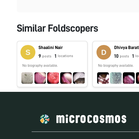
Similar Foldscopers
Shaalini Nair
Dhivya Barat
9
1
10
1
locations
lo
posts
posts
No biography available.
No biography available.