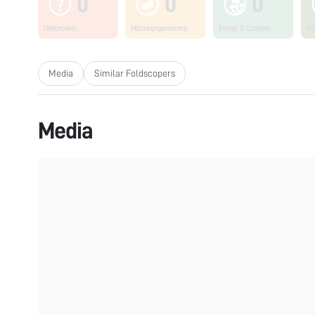
0
0
0
Unknown
Microorganisms
Fungi & Lichen
Pl
Media
Similar Foldscopers
Media