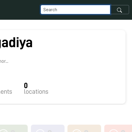
gadiya
r...
0
ents
locations