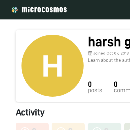
harsh 
Joined Oct 07, 2018
Learn about the autho
0
0
posts
comm
Activity