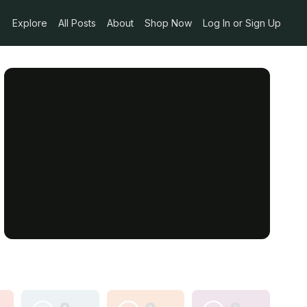
Explore
All Posts
About
Shop Now
Log In or Sign Up