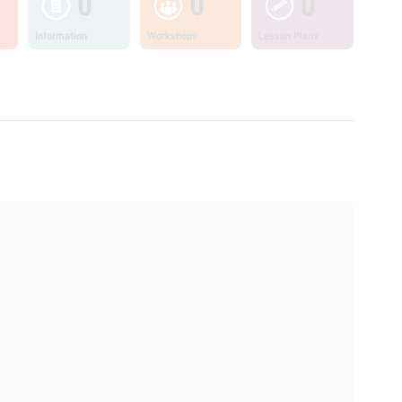
0
0
0
Information
Workshops
Lesson Plans