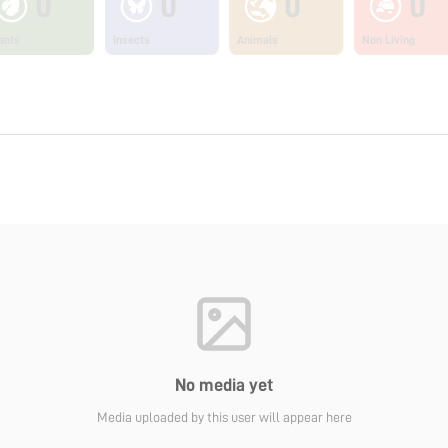
0
0
0
0
ants
Insects
Animals
Non Living
No media yet
Media uploaded by this user will appear here