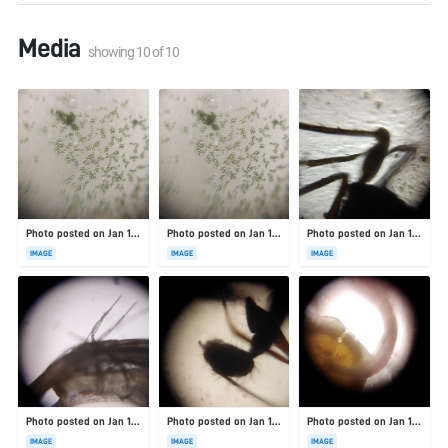
Media
showing
10
of
10
Photo posted on Jan 19, 2026
Photo posted on Jan 19, 2026
Photo posted on Jan 19, 2026
IMAGE
IMAGE
IMAGE
Photo posted on Jan 19, 2026
Photo posted on Jan 19, 2026
Photo posted on Jan 19, 2026
IMAGE
IMAGE
IMAGE