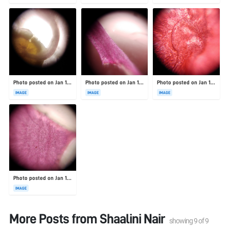
Photo posted on Jan 19, 2026
Photo posted on Jan 19, 2026
Photo posted on Jan 19, 2026
IMAGE
IMAGE
IMAGE
Photo posted on Jan 19, 2026
IMAGE
More Posts from
Shaalini Nair
showing
9
of
9