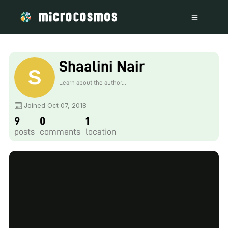
Shaalini Nair
Learn about the author...
Joined Oct 07, 2018
9
0
1
posts
comments
location