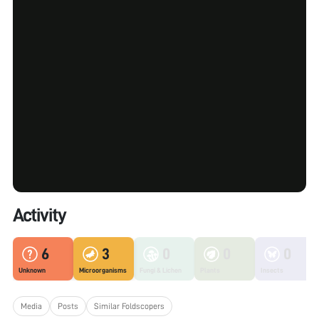
Activity
6
3
0
0
0
Unknown
Microorganisms
Fungi & Lichen
Plants
Insects
Media
Posts
Similar Foldscopers