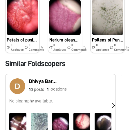
Petals of punica collected from vicas campus
Nerium oleander petals
Pollens of Punica granatum
0
0
0
0
0
0
7y
7y
7y
Applause
Comments
Applause
Comments
Applause
Comments
Similar Foldscopers
Dhivya Barathi
locations
posts
10
1
No biography available.
No