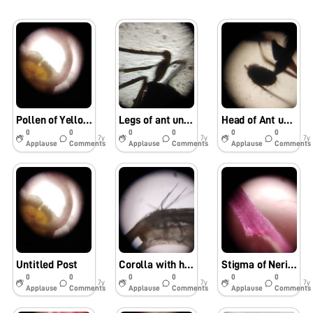
Pollen of Yellow flower
Legs of ant under foldscope
Head of Ant under foldscope
0
0
0
0
0
0
7y
7y
7y
Applause
Comments
Applause
Comments
Applause
Comments
Untitled Post
Corolla with hairs -Nerium oleander
Stigma of Nerium oleander flower
0
0
0
0
0
0
7y
7y
7y
Applause
Comments
Applause
Comments
Applause
Comments